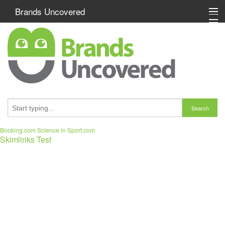
Brands Uncovered
Special Offers
Washer Dryers
Washing Machines
Search
Brand A-Z
Booking.com
Science in Sport.com
Skimlinks Test
Size of Washing Machine
Washing Machine Efficiency
My Watch List (0)