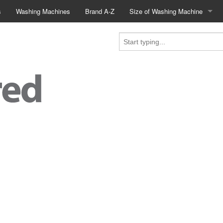
s
Washing Machines
Brand A-Z
Size of Washing Machine