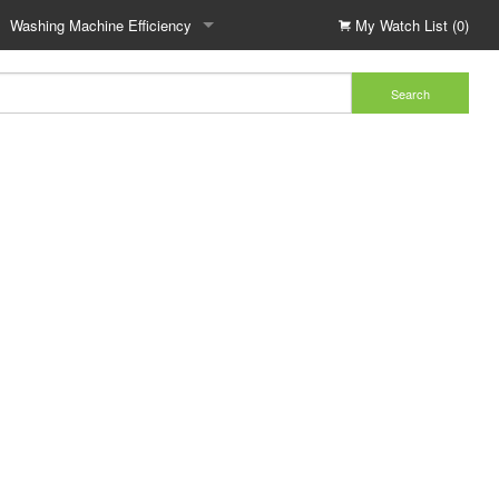
Washing Machine Efficiency
My Watch List (0)
Search