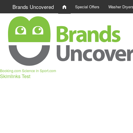
Brands Uncovered
Special Offers
Washer Dryer
Booking.com
Science in Sport.com
Skimlinks Test